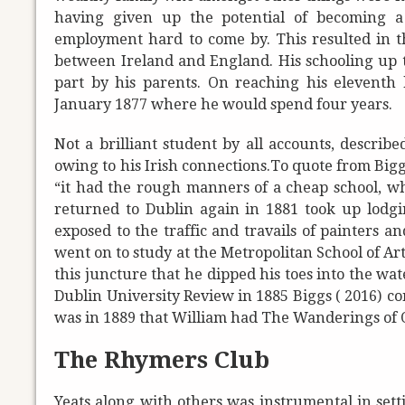
having given up the potential of becoming a
employment hard to come by. This resulted in the
between Ireland and England. His schooling up 
part by his parents. On reaching his eleventh 
January 1877 where he would spend four years.
Not a brilliant student by all accounts, describe
owing to his Irish connections.
To quote from Biggs
“it had the rough manners of a cheap school, wh
returned to Dublin again in 1881 took up lod
exposed to the traffic and travails of painters an
went on to study at the Metropolitan School of Art
this juncture that he dipped his toes into the wa
Dublin University Review in 1885 Biggs ( 2016) co
was in 1889 that William had The Wanderings of 
The Rhymers Club
Yeats along with others was instrumental in sett