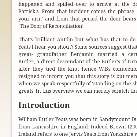
happened and spilled over to arrive at the do
Patrick’s. From that incident comes the phrase 
your arm’ and from that period the door bear
‘The Door of Reconciliation’.
That’s brilliant Antóin but what has that to do
Yeats I hear you shout? Some sources suggest that
great- grandfather Benjamin married a cer
Butler, a direct descendant of the Butler’s of 
after they tied the knot hence W.Bs connection
resigned to inform you that this story is but me
when we speak respectfully of ‘standing on the sh
greats. In this overview we can merely scratch the
Introduction
William Butler Yeats was born in Sandymount Dubl
from Lancashire in England. Indeed Brown (2001)
Ireland refers to one Jervis Yeats from Yorkshir