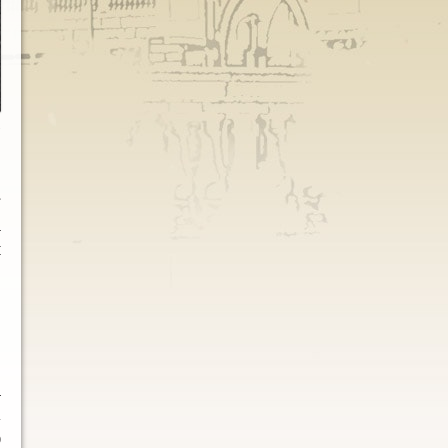
e
r
m
t
e
d
n
p