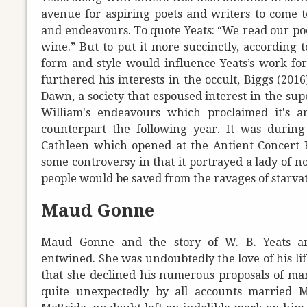
avenue for aspiring poets and writers to come t
and endeavours. To quote Yeats: “We read our poe
wine.” But to put it more succinctly, according 
form and style would influence Yeats’s work for t
furthered his interests in the occult, Biggs (20
Dawn, a society that espoused interest in the sup
William's endeavours which proclaimed it's a
counterpart the following year. It was durin
Cathleen which opened at the Antient Concert R
some controversy in that it portrayed a lady of no
people would be saved from the ravages of starvat
Maud Gonne
Maud Gonne and the story of W. B. Yeats ar
entwined. She was undoubtedly the love of his lif
that she declined his numerous proposals of ma
quite unexpectedly by all accounts married 