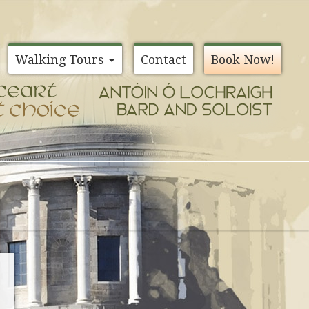
Walking Tours
Contact
Book Now!