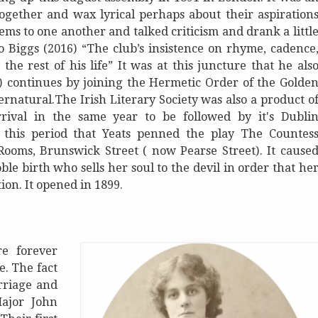
ogether and wax lyrical perhaps about their aspiration
ms to one another and talked criticism and drank a littl
to Biggs (2016) “The club’s insistence on rhyme, cadence
he rest of his life” It was at this juncture that he als
16) continues by joining the Hermetic Order of the Golde
ernatural.The Irish Literary Society was also a product o
rrival in the same year to be followed by it's Dubli
g this period that Yeats penned the play The Countes
ooms, Brunswick Street ( now Pearse Street). It cause
ble birth who sells her soul to the devil in order that he
ion. It opened in 1899.
e forever
e. The fact
rriage and
Major John