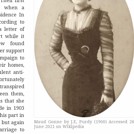
Their first
99 when a
sidence In
cording to
 letter of
t while it
ew found
her support
ampaign to
eir homes,
lent anti-
fortunately
 transpired
ween them,
s that she
de in 1903
his part in
Maud Gonne by J.E, Purdy (1900) Accessed 2
 but again
June 2021 on Wikipedia
rriage to