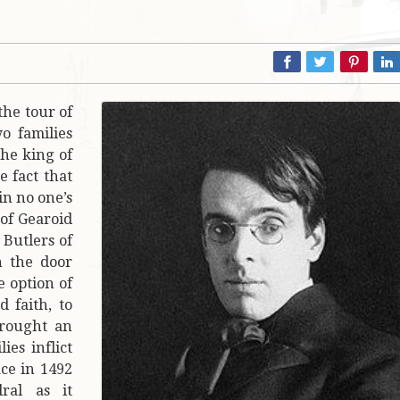
 the tour of
wo families
the king of
e fact that
in no one’s
 of Gearoid
Butlers of
 the door
e option of
 faith, to
brought an
es inflict
ce in 1492
ral as it