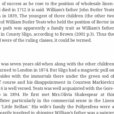
of success as he rose to the position of wholesale linen
ed in 1712 it is said. William’s father John Butler Yeat
 in 1839, The youngest of three children (the other tw
nd William Butler Yeats who held the position of Rector i
s path was apparently a family trait as William’s fathe
in County Sligo, according to Brown (2001 p.3). Thus th
 were of the ruling classes, it could be termed.
e was seven years old when along with the other childre
urned to London in 1874. But Sligo had a magnetic pull o
resides with the immortals there under the green sod o
of course and his disappointment in Countess Markievic
6 is well versed. Yeats was well acquainted with the Gore
o in 1894. He first met Mrs.Olivia Shakespear at thi
lster particularly in the commercial sense in the Line
ittle Belfast.' His wife's family the Pollyexfens were 
vily involved in shipping.William’s father was a painte