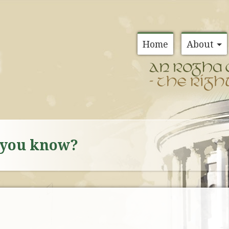
Home
About
d you know?