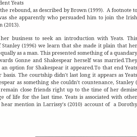
dent Yeats
he rebound, as described by Brown (1999). A footnote t
 was she apparently who persuaded him to join the Iris
n (2013).
her business to seek an introduction with Yeats. Thi
 Stanley (1996) we learn that she made it plain that he
t equally as a man. This presented something of a quandar
 towards Gonne and Shakespear herself was married.The
t an option for Shakespear it appeared.To that end Yeat
asis. The courtship didn't last long it appears as Yeat
espear as something she couldn't countenance, Stanley 
remain close friends right up to the time of her demis
of life for the last time. Yeats is associated with othe
e hear mention in Larrissy's (2010) account of a Doroth