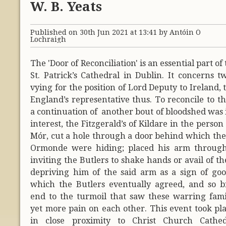
W. B. Yeats
Published on 30th Jun 2021 at 13:41 by Antóin Ó
Lochraigh
The 'Door of Reconciliation' is an essential part of
St. Patrick’s Cathedral in Dublin. It concerns t
vying for the position of Lord Deputy to Ireland, 
England’s representative thus. To reconcile to th
a continuation of another bout of bloodshed was 
interest, the Fitzgerald’s of Kildare in the person
Mór, cut a hole through a door behind which the 
Ormonde were hiding; placed his arm through
inviting the Butlers to shake hands or avail of th
depriving him of the said arm as a sign of good
which the Butlers eventually agreed, and so 
end to the turmoil that saw these warring famili
yet more pain on each other. This event took pla
in close proximity to Christ Church Cathed