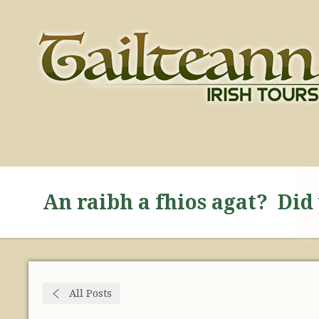
An raibh a fhios agat? Di
All Posts