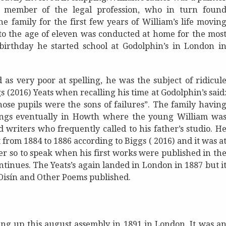
 member of the legal profession, who in turn foun
 family for the first few years of William’s life movin
to the age of eleven was conducted at home for the mos
birthday he started school at Godolphin’s in London i
d as very poor at spelling, he was the subject of ridicul
 (2016) Yeats when recalling his time at Godolphin’s said
ose pupils were the sons of failures”. The family havin
gings eventually in Howth where the young William wa
d writers who frequently called to his father’s studio. H
 from 1884 to 1886 according to Biggs ( 2016) and it was a
ter so to speak when his first works were published in th
ntinues. The Yeats’s again landed in London in 1887 but i
Oisín and Other Poems published.
ing up this august assembly in 1891 in London. It was a