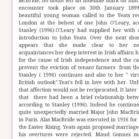
McBride, no doubt left an indelible mark on him.
encounter took place on 30th January 18
beautiful young woman called to the Yeats re
London at the behest of one John O'Leary, ac
Stanley (1996).O'Leary had supplied her with a
introduction to John Yeats. Over the next shor
appears that she made clear to her n
acquaintances her deep interest in Irish affairs; 
for the cause of Irish independence and the c
prevent the eviction of tenant farmers from th
Stanley ( 1996) continues and also to her " viru
British outlook".Yeat's fell in love with her. Un
that affection would not be reciprocated. It later
that there had been a brief relationship bet
according to Stanley (1996). Indeed he continue
quite unexpectedly married Major John MacBri
in Paris. Alas MacBride was executed in 1916 for 
the Easter Rising. Yeats again proposed marriage
his overtures were rejected. Maud Gonnes ma