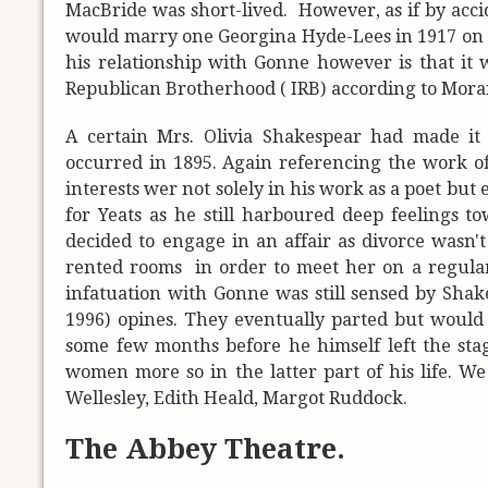
MacBride was short-lived. However, as if by acci
would marry one Georgina Hyde-Lees in 1917 on t
his relationship with Gonne however is that it
Republican Brotherhood ( IRB) according to Mora
A certain Mrs. Olivia Shakespear had made it 
occurred in 1895. Again referencing the work of
interests wer not solely in his work as a poet bu
for Yeats as he still harboured deep feelings
decided to engage in an affair as divorce wasn'
rented rooms in order to meet her on a regular b
infatuation with Gonne was still sensed by Shak
1996) opines. They eventually parted but would 
some few months before he himself left the stage 
women more so in the latter part of his life. W
Wellesley, Edith Heald, Margot Ruddock.
The Abbey Theatre.