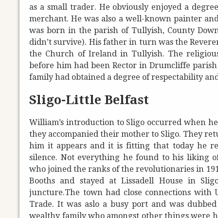
as a small trader. He obviously enjoyed a degree 
merchant. He was also a well-known painter and di
was born in the parish of Tullyish, County Down
didn’t survive). His father in turn was the Revere
the Church of Ireland in Tullyish. The religiou
before him had been Rector in Drumcliffe parish 
family had obtained a degree of respectability and
Sligo-Little Belfast
William’s introduction to Sligo occurred when h
they accompanied their mother to Sligo. They ret
him it appears and it is fitting that today he 
silence. Not everything he found to his liking 
who joined the ranks of the revolutionaries in 191
Booths and stayed at Lissadell House in Slig
juncture.The town had close connections with U
Trade. It was aslo a busy port and was dubbed 'L
wealthy family who amongst other things were hea