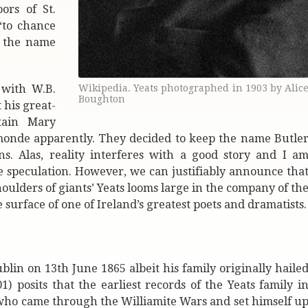
ors of St.
‘to chance
s the name
 with W.B.
Wikipedia. Yeats photographed in 1903 by Alic
Boughton
 his great-
tain Mary
Ormonde apparently. They decided to keep the name Butle
s. Alas, reality interferes with a good story and I a
re speculation. However, we can justifiably announce tha
oulders of giants’ Yeats looms large in the company of th
 surface of one of Ireland’s greatest poets and dramatists.
in on 13th June 1865 albeit his family originally haile
 posits that the earliest records of the Yeats family i
e who came through the Williamite Wars and set himself u