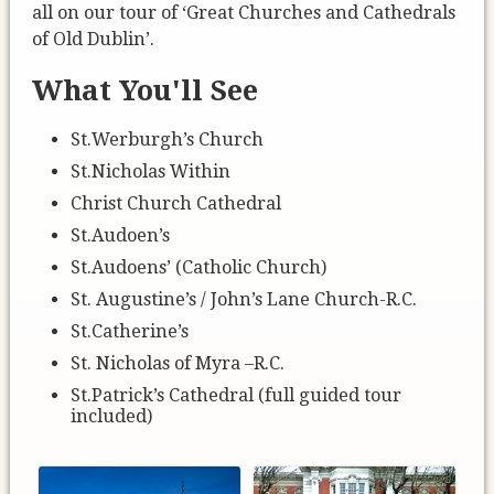
all on our tour of ‘Great Churches and Cathedrals
of Old Dublin’.
What You'll See
St.Werburgh’s Church
St.Nicholas Within
Christ Church Cathedral
St.Audoen’s
St.Audoens’ (Catholic Church)
St. Augustine’s / John’s Lane Church-R.C.
St.Catherine’s
St. Nicholas of Myra –R.C.
St.Patrick’s Cathedral (full guided tour
included)