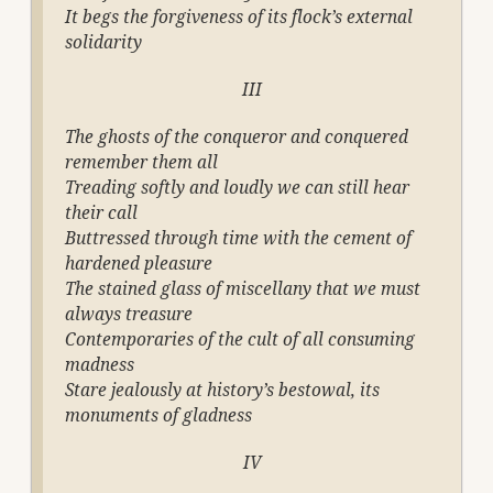
It begs the forgiveness of its flock’s external
solidarity
III
The ghosts of the conqueror and conquered
remember them all
Treading softly and loudly we can still hear
their call
Buttressed through time with the cement of
hardened pleasure
The stained glass of miscellany that we must
always treasure
Contemporaries of the cult of all consuming
madness
Stare jealously at history’s bestowal, its
monuments of gladness
IV