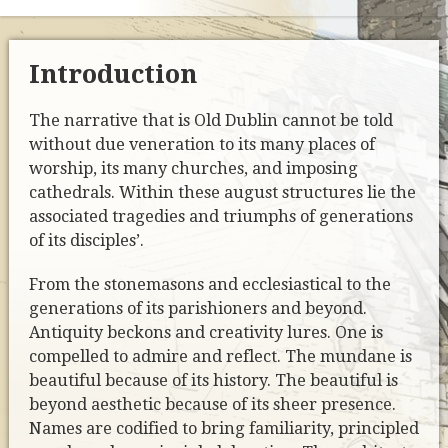
Introduction
The narrative that is Old Dublin cannot be told
without due veneration to its many places of
worship, its many churches, and imposing
cathedrals. Within these august structures lie the
associated tragedies and triumphs of generations
of its disciples’.
From the stonemasons and ecclesiastical to the
generations of its parishioners and beyond.
Antiquity beckons and creativity lures. One is
compelled to admire and reflect. The mundane is
beautiful because of its history. The beautiful is
beyond aesthetic because of its sheer presence.
Names are codified to bring familiarity, principled