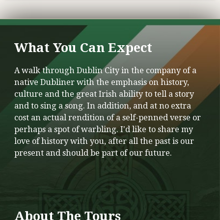
What You Can Expect
A walk through Dublin City in the company of a
native Dubliner with the emphasis on history,
culture and the great Irish ability to tell a story
and to sing a song. In addition, and at no extra
cost an actual rendition of a self-penned verse or
perhaps a spot of warbling. I'd like to share my
love of history with you, after all the past is our
present and should be part of our future.
About The Tours