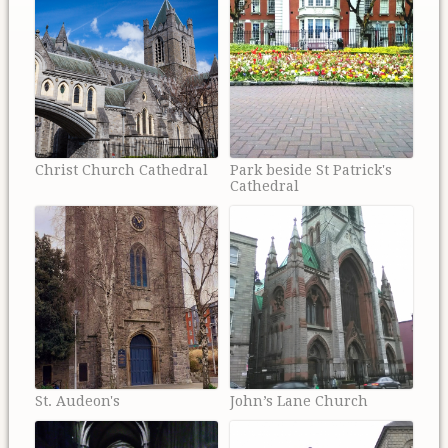
Christ Church Cathedral
Park beside St Patrick's
Cathedral
St. Audeon's
John’s Lane Church