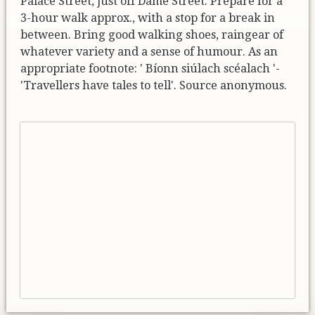
Palace Street, just off Dame Street. Prepare for a
3-hour walk approx., with a stop for a break in
between. Bring good walking shoes, raingear of
whatever variety and a sense of humour. As an
appropriate footnote: ' Bíonn siúlach scéalach '-
'Travellers have tales to tell'. Source anonymous.