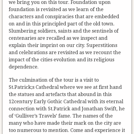
we bring you on this tour. Foundation upon
foundation is revisited as we learn of the
characters and conspiracies that are embedded
on and in this principled part of the old town.
Slumbering soldiers, saints and the sentinels of
centenaries are recalled as we inspect and
explain their imprint on our city. Superstitions
and celebrations are revisited as we recount the
impact of the cities evolution and its religious
dependence.
The culmination of the tour is a visit to
St.Patrick;s Cathedral where we see at first hand
the statues and artefacts that abound in this
12century Early Gothic Cathedral with its eternal
connection with St.Patrick and Jonathan Swift, he
of ‘Gulliver’s Travels’ fame. The names of the
many who have made their mark on the city are
too numerous to mention. Come and experience it