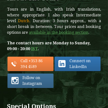
Tours are in English, with Irish translations,
where appropriate. I also speak Intermediate
level
Dutch.
Duration: 3 hours approx., with a
short break in-between. Tour prices and booking
options are
available in the booking section
.
The contact hours are Monday to Sunday,
09:00 - 20:00
IST
.
Call +353 86
Connect on
394 4589
LinkedIn
Follow on
Instagram
Special Options