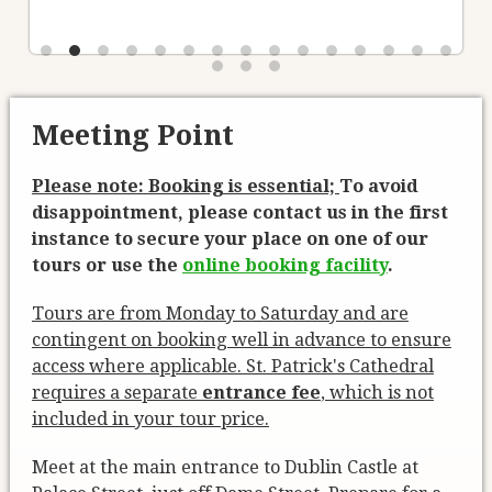
Meeting Point
Please note: Booking is essential;
To avoid
disappointment, please contact us in the first
instance to secure your place on one of our
tours or use the
online booking facility
.
Tours are from Monday to Saturday and are
contingent on booking well in advance to ensure
access where applicable. St. Patrick's Cathedral
requires a separate
entrance fee
, which is not
included in your tour price.
Meet at the main entrance to Dublin Castle at