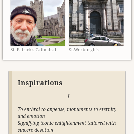
St. Patrick's Cathedral
St.Werburgh's
Inspirations
I
To enthral to appease, monuments to eternity
and emotion
Signifying iconic enlightenment tailored with
sincere devotion