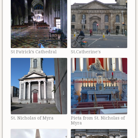
St Patrick’s Cathedral
St.Catherine's
St. Nicholas of Myra
Pieta from St. Nicholas of
Myra