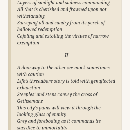
Layers of sunlight and sadness commanding
All that is cherished and frowned upon not
withstanding
Surveying all and sundry from its perch of
hallowed redemption
Cajoling and extolling the virtues of narrow
exemption
II
A doorway to the other we mock sometimes
with caution
Life’s threadbare story is told with genuflected
exhaustion
Steeples’ and steps convey the cross of
Gethsemane
This city’s pains will view it through the
looking-glass of enmity
Grey and foreboding as it commands its
sacrifice to immortality