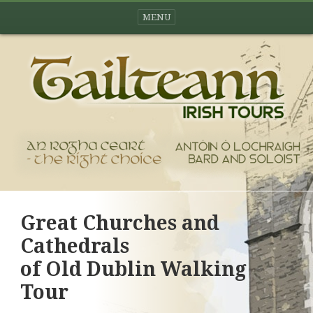
MENU
Great Churches and
Cathedrals
of Old Dublin Walking
Tour