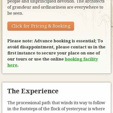
people and unprincipled devotion. The architects
of grandeur and ordinariness are everywhere to
be seen.
Click for Pricing & Booking
Please note: Advance booking is essential; To
avoid disappointment, please contact us in the
first instance to secure your place on one of
our tours or use the online
booking facility
here
.
The Experience
The processional path that winds its way to follow
in the footsteps of the flock of yesteryear is where