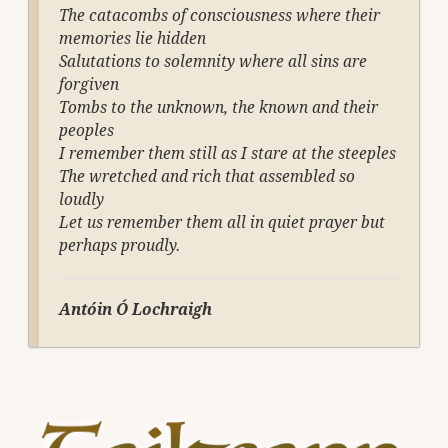
The catacombs of consciousness where their
memories lie hidden
Salutations to solemnity where all sins are
forgiven
Tombs to the unknown, the known and their
peoples
I remember them still as I stare at the steeples
The wretched and rich that assembled so
loudly
Let us remember them all in quiet prayer but
perhaps proudly.
Antóin Ó
Lochraigh