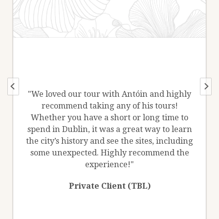
"We loved our tour with Antóin and highly
recommend taking any of his tours!
Whether you have a short or long time to
spend in Dublin, it was a great way to learn
the city’s history and see the sites, including
some unexpected. Highly recommend the
experience!"
Private Client (TBL)